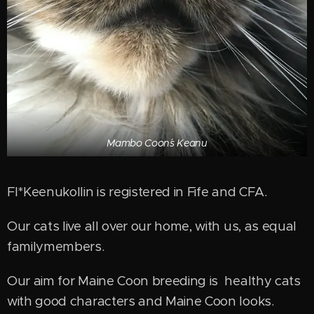
Mambo Coon´s Keanu
FI*Keenukollin is registered in Fife and CFA.
Our cats live all over our home, with us, as equal
familymembers.
Our aim for Maine Coon breeding is healthy cats
with good characters and Maine Coon looks.