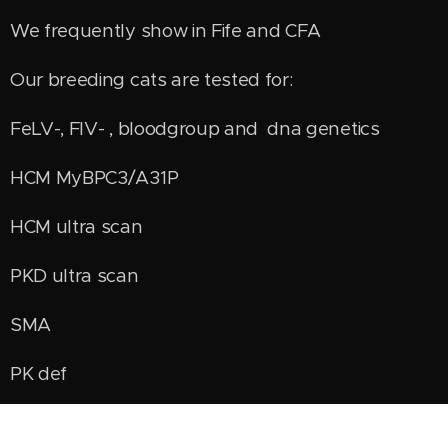
We frequently show in Fife and CFA
Our breeding cats are tested for:
FeLV-, FIV- , bloodgroup and dna genetics
HCM MyBPC3/A31P
HCM ultra scan
PKD ultra scan
SMA
PK def
HD