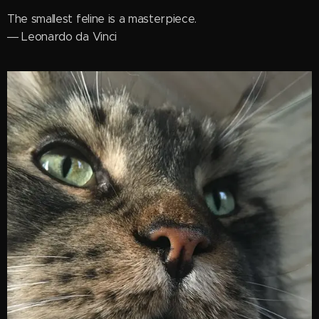
The smallest feline is a masterpiece.
― Leonardo da Vinci