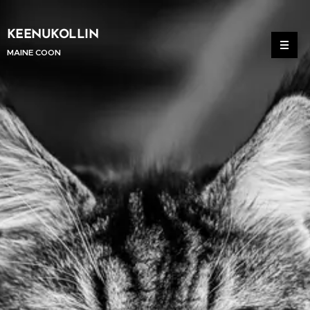
KEENUKOLLIN
MAINE COON